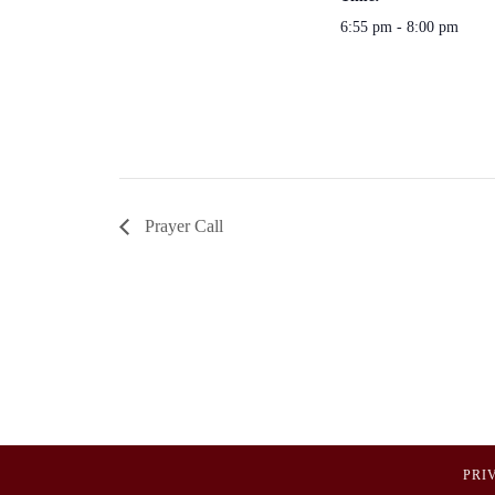
6:55 pm - 8:00 pm
Prayer Call
PRI