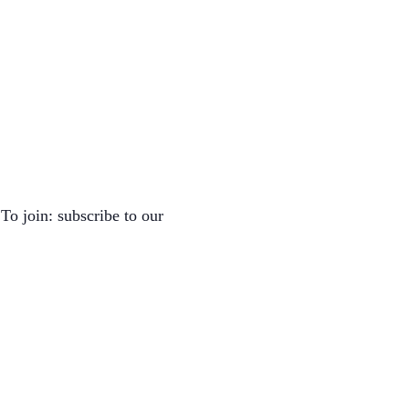
To join: subscribe to our