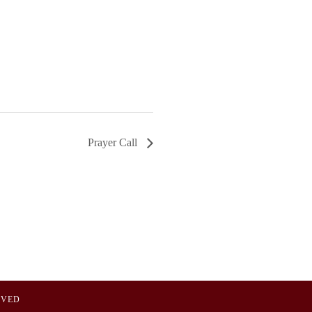
Prayer Call
OVED