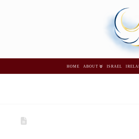
HOME
ABOUT
ISRAEL
IREL