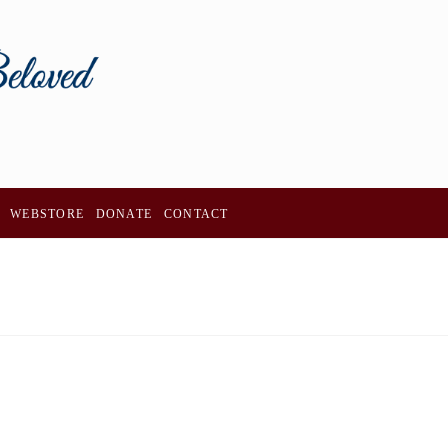
WEBSTORE
DONATE
CONTACT