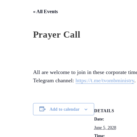
« All Events
Prayer Call
All are welcome to join in these corporate time
Telegram channel:
https://t.me/tvombministry
.
Add to calendar
DETAILS
Date:
June 5, 2028
Time: