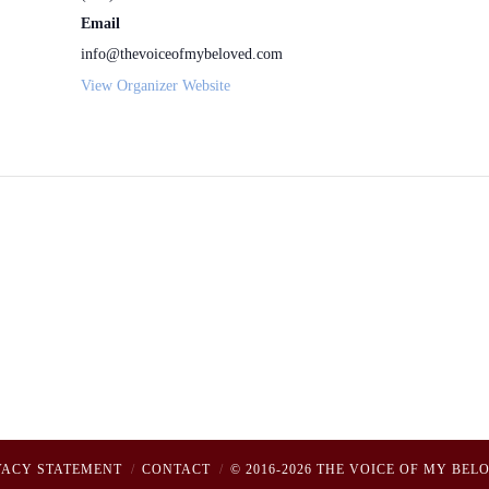
Email
info@thevoiceofmybeloved.com
View Organizer Website
VACY STATEMENT
CONTACT
© 2016-2026 THE VOICE OF MY BEL