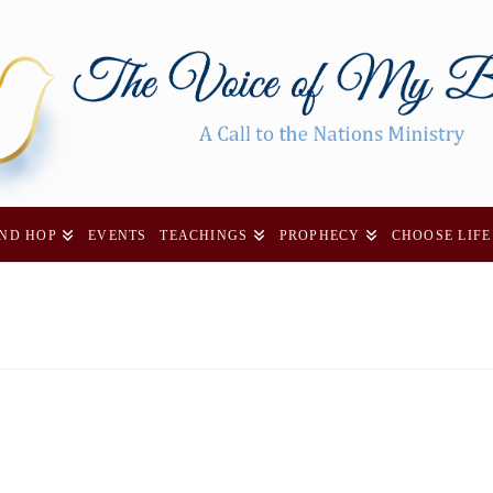
AND HOP
EVENTS
TEACHINGS
PROPHECY
CHOOSE LIFE