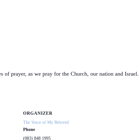
s of prayer, as we pray for the Church, our nation and Israel. 
ORGANIZER
The Voice of My Beloved
Phone
(083) 848 1995