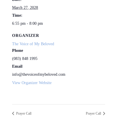
March 27, 2028
Time:
6:55 pm - 8:00 pm
ORGANIZER
The Voice of My Beloved
Phone
(083) 848 1995
Email
info@thevoiceofmybeloved.com
View Organizer Website
Prayer Call
Prayer Call