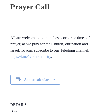
Prayer Call
All are welcome to join in these corporate times of
prayer, as we pray for the Church, our nation and
Israel. To join: subscribe to our Telegram channel:
https://t.me/tvombministry
.
Add to calendar
DETAILS
Date: