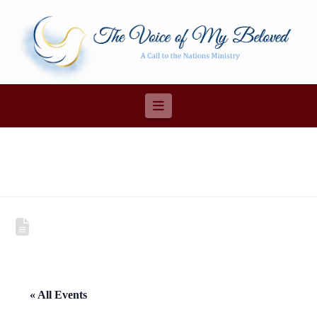
Navigation
« All Events