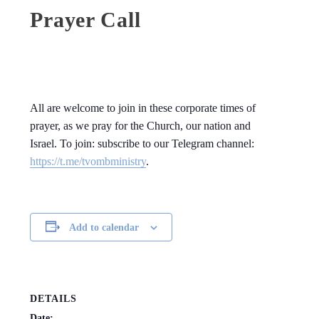
Prayer Call
All are welcome to join in these corporate times of
prayer, as we pray for the Church, our nation and
Israel. To join: subscribe to our Telegram channel:
https://t.me/tvombministry
.
Add to calendar
DETAILS
Date: