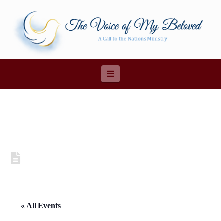
Navigation
« All Events