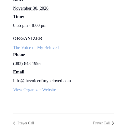
November 30, 2026
Time:
6:55 pm - 8:00 pm
ORGANIZER
The Voice of My Beloved
Phone
(083) 848 1995
Email
info@thevoiceofmybeloved.com
View Organizer Website
Prayer Call
Prayer Call