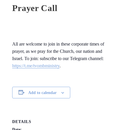
Prayer Call
All are welcome to join in these corporate times of
prayer, as we pray for the Church, our nation and
Israel. To join: subscribe to our Telegram channel:
https://t.me/tvombministry
.
Add to calendar
DETAILS
Date: