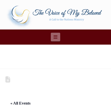
Navigation
« All Events