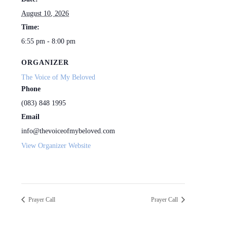
August 10, 2026
Time:
6:55 pm - 8:00 pm
ORGANIZER
The Voice of My Beloved
Phone
(083) 848 1995
Email
info@thevoiceofmybeloved.com
View Organizer Website
Prayer Call
Prayer Call