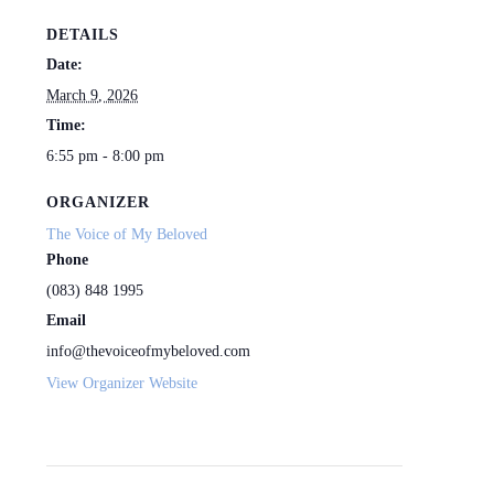
DETAILS
Date:
March 9, 2026
Time:
6:55 pm - 8:00 pm
ORGANIZER
The Voice of My Beloved
Phone
(083) 848 1995
Email
info@thevoiceofmybeloved.com
View Organizer Website