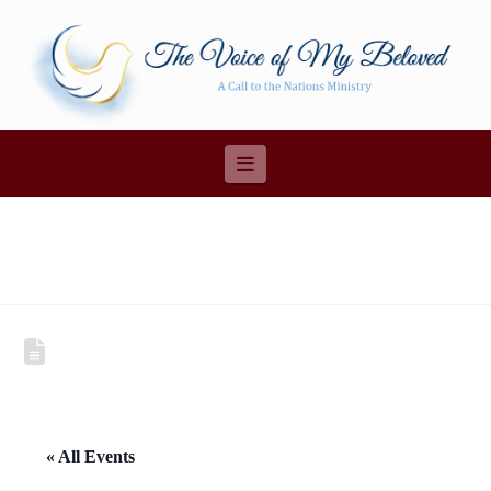
Navigation
« All Events