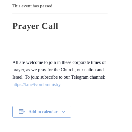
This event has passed.
Prayer Call
All are welcome to join in these corporate times of
prayer, as we pray for the Church, our nation and
Israel. To join: subscribe to our Telegram channel:
https://t.me/tvombministry
.
Add to calendar