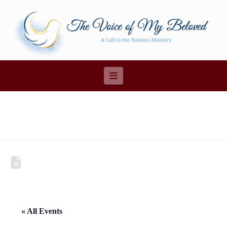
Navigation
« All Events