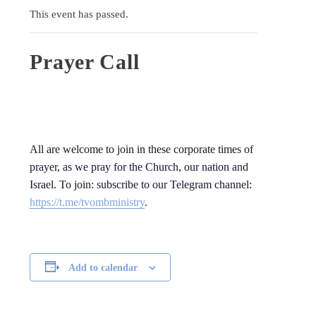
This event has passed.
Prayer Call
All are welcome to join in these corporate times of
prayer, as we pray for the Church, our nation and
Israel. To join: subscribe to our Telegram channel:
https://t.me/tvombministry
.
Add to calendar