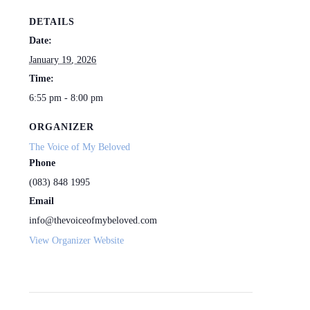
DETAILS
Date:
January 19, 2026
Time:
6:55 pm - 8:00 pm
ORGANIZER
The Voice of My Beloved
Phone
(083) 848 1995
Email
info@thevoiceofmybeloved.com
View Organizer Website