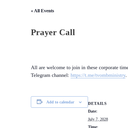
« All Events
Prayer Call
All are welcome to join in these corporate time
Telegram channel:
https://t.me/tvombministry
.
Add to calendar
DETAILS
Date:
July 7, 2028
Time: