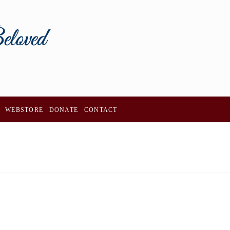
WEBSTORE
DONATE
CONTACT