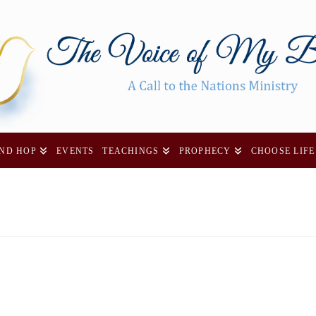
AND HOP
EVENTS
TEACHINGS
PROPHECY
CHOOSE LIFE