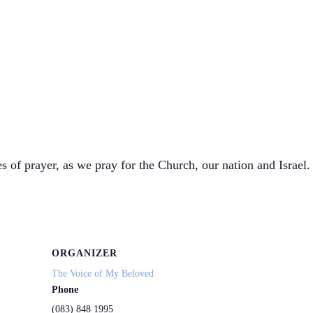
s of prayer, as we pray for the Church, our nation and Israel. 
ORGANIZER
The Voice of My Beloved
Phone
(083) 848 1995