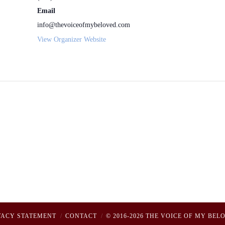
Email
info@thevoiceofmybeloved.com
View Organizer Website
VACY STATEMENT
CONTACT
© 2016-2026 THE VOICE OF MY BEL