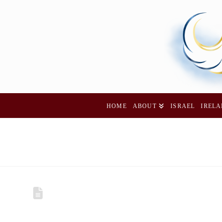
HOME
ABOUT
ISRAEL
IREL