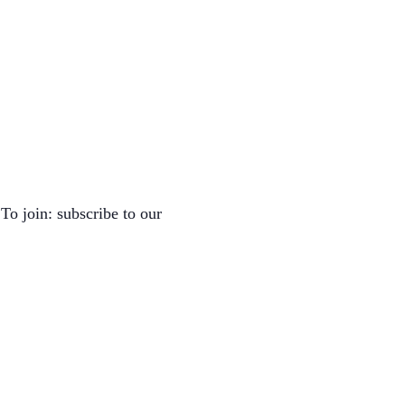
To join: subscribe to our