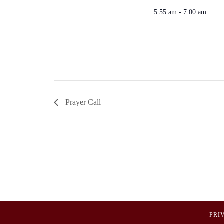
5:55 am - 7:00 am
Prayer Call
PRI