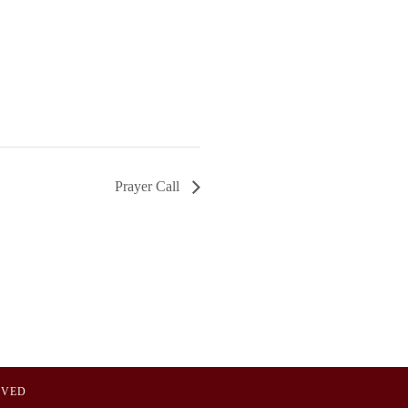
Prayer Call
OVED