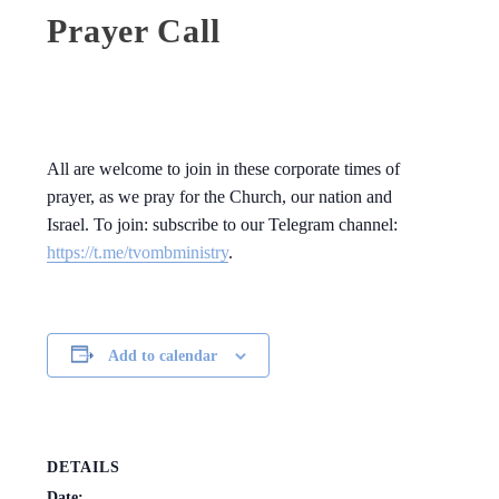
Prayer Call
All are welcome to join in these corporate times of
prayer, as we pray for the Church, our nation and
Israel. To join: subscribe to our Telegram channel:
https://t.me/tvombministry
.
Add to calendar
DETAILS
Date: