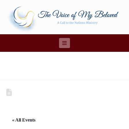
Navigation
« All Events