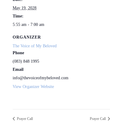
May 19, 2028
Time:
5:55 am - 7:00 am
ORGANIZER
The Voice of My Beloved
Phone
(083) 848 1995
Email
info@thevoiceofmybeloved.com
View Organizer Website
Prayer Call
Prayer Call