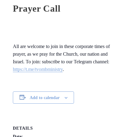
Prayer Call
All are welcome to join in these corporate times of
prayer, as we pray for the Church, our nation and
Israel. To join: subscribe to our Telegram channel:
https://t.me/tvombministry
.
Add to calendar
DETAILS
Date: