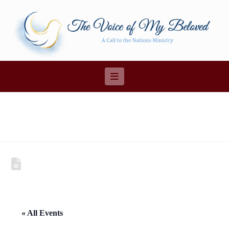
Navigation
« All Events