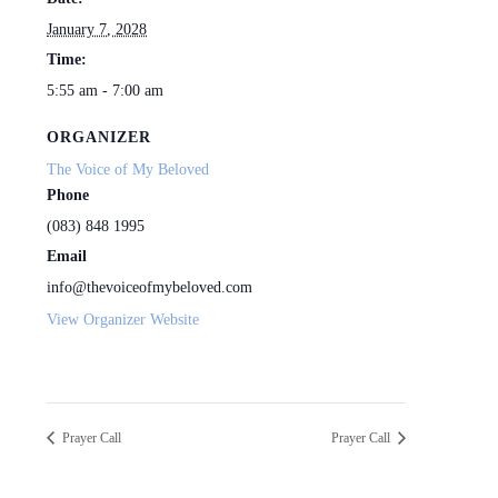
January 7, 2028
Time:
5:55 am - 7:00 am
ORGANIZER
The Voice of My Beloved
Phone
(083) 848 1995
Email
info@thevoiceofmybeloved.com
View Organizer Website
Prayer Call
Prayer Call