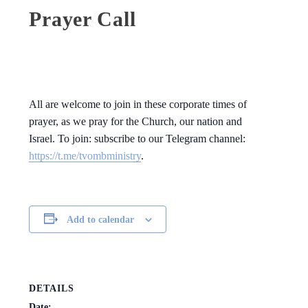
Prayer Call
All are welcome to join in these corporate times of
prayer, as we pray for the Church, our nation and
Israel. To join: subscribe to our Telegram channel:
https://t.me/tvombministry
.
Add to calendar
DETAILS
Date: