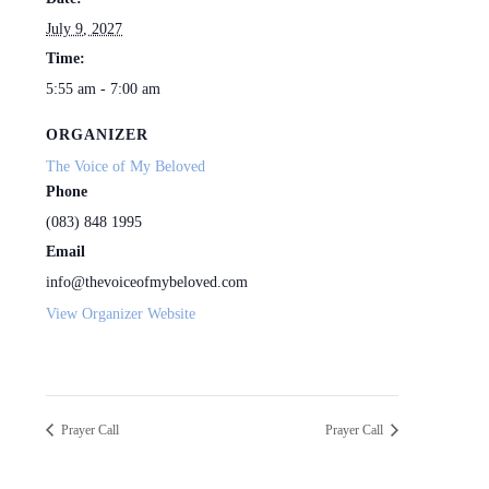
July 9, 2027
Time:
5:55 am - 7:00 am
ORGANIZER
The Voice of My Beloved
Phone
(083) 848 1995
Email
info@thevoiceofmybeloved.com
View Organizer Website
Prayer Call
Prayer Call