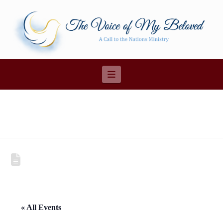
Navigation
« All Events