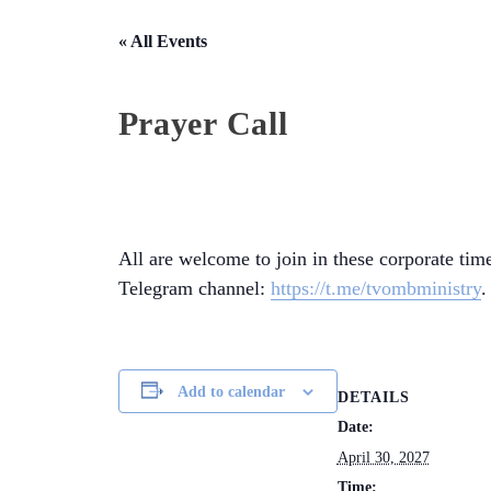
« All Events
Prayer Call
All are welcome to join in these corporate time
Telegram channel:
https://t.me/tvombministry
.
Add to calendar
DETAILS
Date:
April 30, 2027
Time: