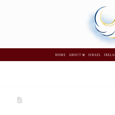
HOME
ABOUT
ISRAEL
IREL