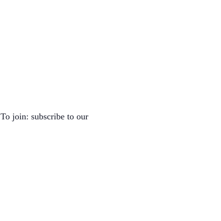
To join: subscribe to our