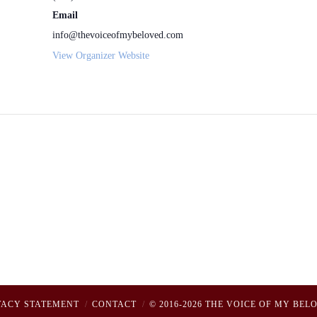
Email
info@thevoiceofmybeloved.com
View Organizer Website
VACY STATEMENT
CONTACT
© 2016-2026 THE VOICE OF MY BEL