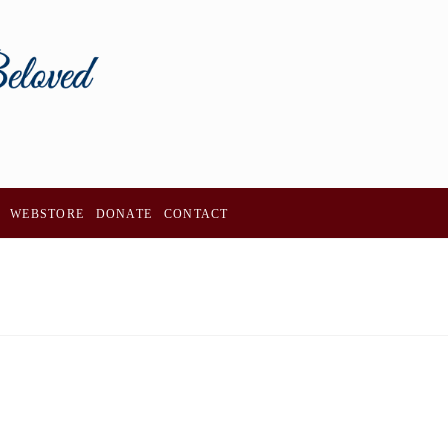
WEBSTORE
DONATE
CONTACT