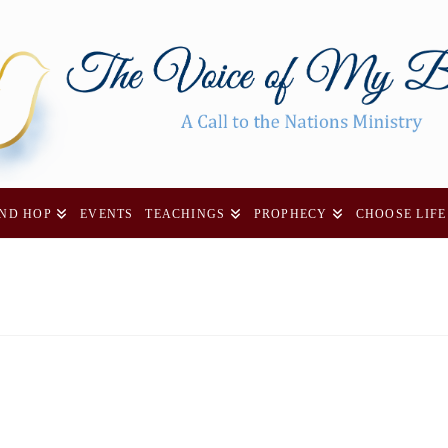
AND HOP
EVENTS
TEACHINGS
PROPHECY
CHOOSE LIFE