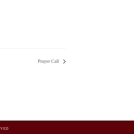
Prayer Call
OVED