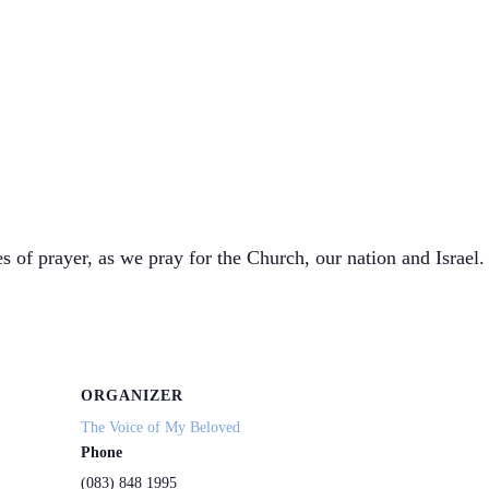
s of prayer, as we pray for the Church, our nation and Israel. 
ORGANIZER
The Voice of My Beloved
Phone
(083) 848 1995