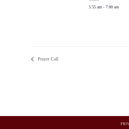
5:55 am - 7:00 am
Prayer Call
PRI