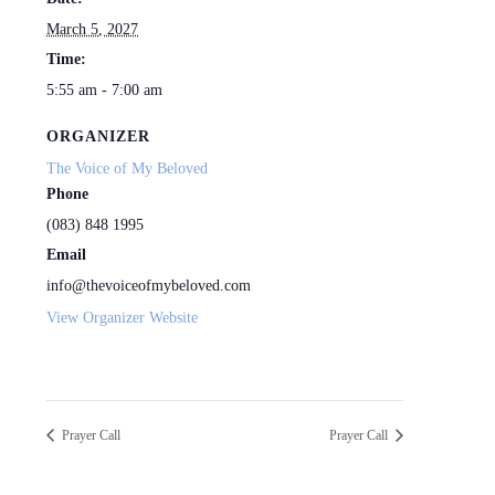
March 5, 2027
Time:
5:55 am - 7:00 am
ORGANIZER
The Voice of My Beloved
Phone
(083) 848 1995
Email
info@thevoiceofmybeloved.com
View Organizer Website
Prayer Call
Prayer Call