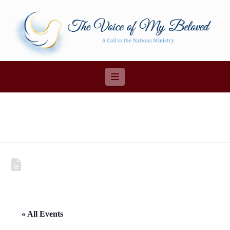
Navigation
« All Events