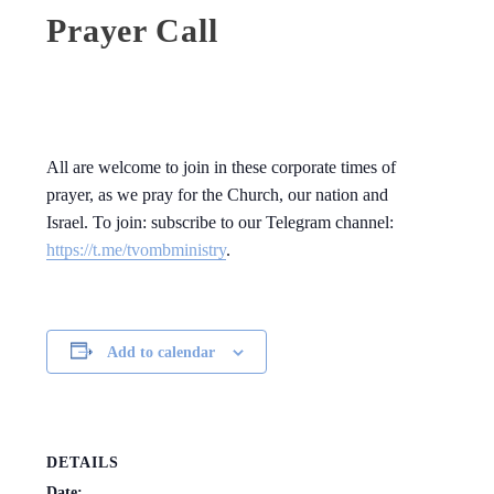
Prayer Call
All are welcome to join in these corporate times of
prayer, as we pray for the Church, our nation and
Israel. To join: subscribe to our Telegram channel:
https://t.me/tvombministry
.
Add to calendar
DETAILS
Date: