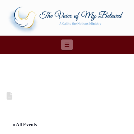
Navigation
« All Events