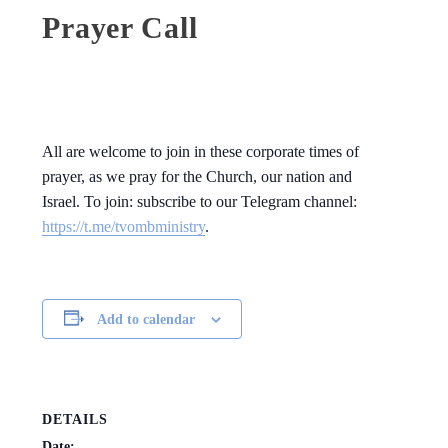
Prayer Call
All are welcome to join in these corporate times of
prayer, as we pray for the Church, our nation and
Israel. To join: subscribe to our Telegram channel:
https://t.me/tvombministry
.
Add to calendar
DETAILS
Date: