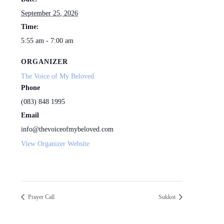
September 25, 2026
Time:
5:55 am - 7:00 am
ORGANIZER
The Voice of My Beloved
Phone
(083) 848 1995
Email
info@thevoiceofmybeloved.com
View Organizer Website
Prayer Call
Sukkot