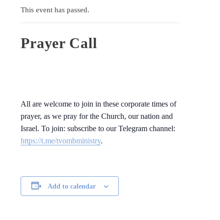
This event has passed.
Prayer Call
All are welcome to join in these corporate times of
prayer, as we pray for the Church, our nation and
Israel. To join: subscribe to our Telegram channel:
https://t.me/tvombministry
.
Add to calendar