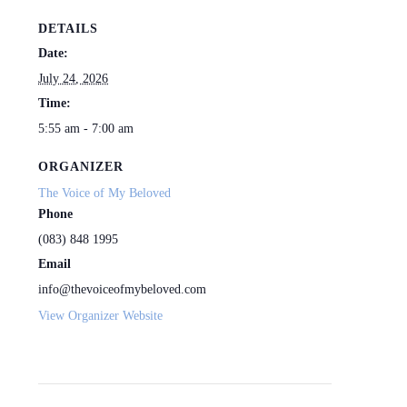
DETAILS
Date:
July 24, 2026
Time:
5:55 am - 7:00 am
ORGANIZER
The Voice of My Beloved
Phone
(083) 848 1995
Email
info@thevoiceofmybeloved.com
View Organizer Website