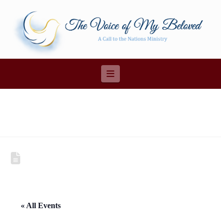
Navigation
« All Events