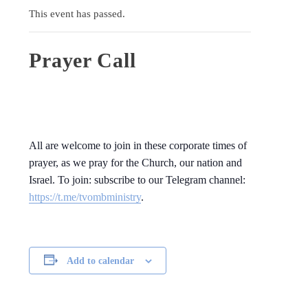
This event has passed.
Prayer Call
All are welcome to join in these corporate times of
prayer, as we pray for the Church, our nation and
Israel. To join: subscribe to our Telegram channel:
https://t.me/tvombministry
.
Add to calendar