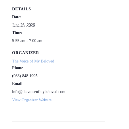
DETAILS
Date:
June 26, 2026
Time:
5:55 am - 7:00 am
ORGANIZER
The Voice of My Beloved
Phone
(083) 848 1995
Email
info@thevoiceofmybeloved.com
View Organizer Website