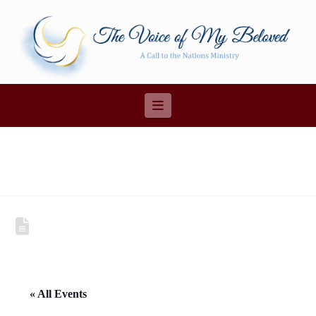
Navigation
« All Events