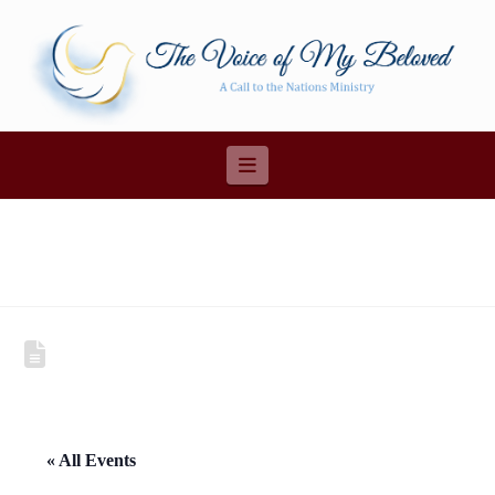
Navigation
« All Events