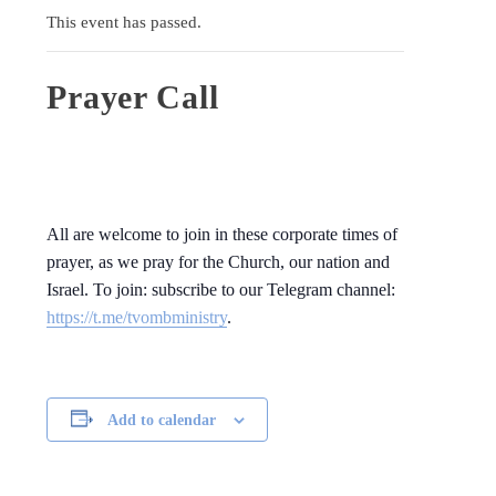
This event has passed.
Prayer Call
All are welcome to join in these corporate times of
prayer, as we pray for the Church, our nation and
Israel. To join: subscribe to our Telegram channel:
https://t.me/tvombministry
.
Add to calendar