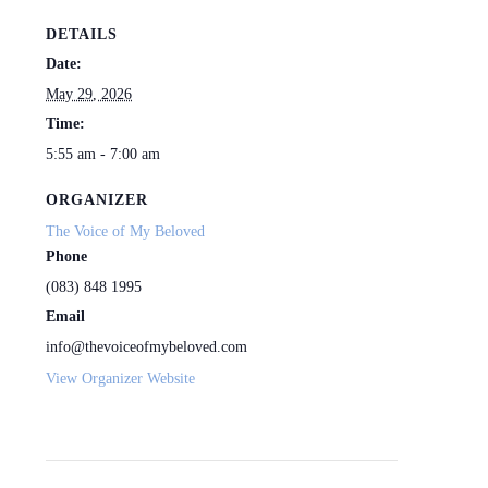
DETAILS
Date:
May 29, 2026
Time:
5:55 am - 7:00 am
ORGANIZER
The Voice of My Beloved
Phone
(083) 848 1995
Email
info@thevoiceofmybeloved.com
View Organizer Website