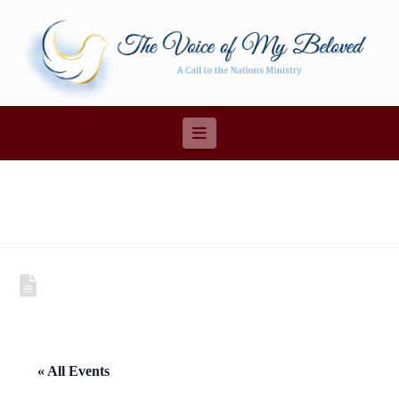
Navigation
« All Events