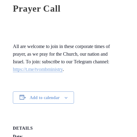
Prayer Call
All are welcome to join in these corporate times of
prayer, as we pray for the Church, our nation and
Israel. To join: subscribe to our Telegram channel:
https://t.me/tvombministry
.
Add to calendar
DETAILS
Date: