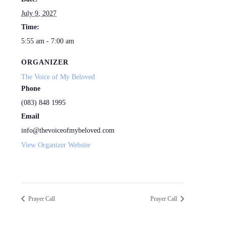
July 9, 2027
Time:
5:55 am - 7:00 am
ORGANIZER
The Voice of My Beloved
Phone
(083) 848 1995
Email
info@thevoiceofmybeloved.com
View Organizer Website
Prayer Call
Prayer Call