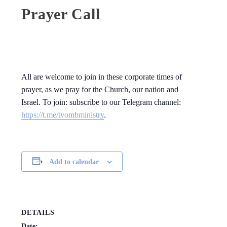
Prayer Call
All are welcome to join in these corporate times of
prayer, as we pray for the Church, our nation and
Israel. To join: subscribe to our Telegram channel:
https://t.me/tvombministry
.
Add to calendar
DETAILS
Date: