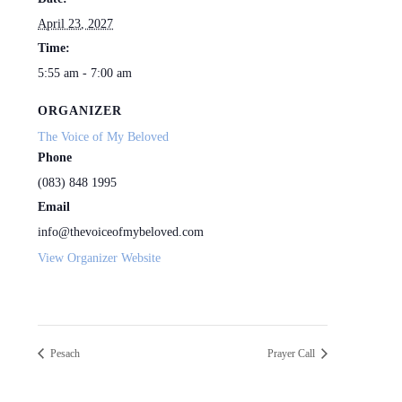
April 23, 2027
Time:
5:55 am - 7:00 am
ORGANIZER
The Voice of My Beloved
Phone
(083) 848 1995
Email
info@thevoiceofmybeloved.com
View Organizer Website
Pesach
Prayer Call