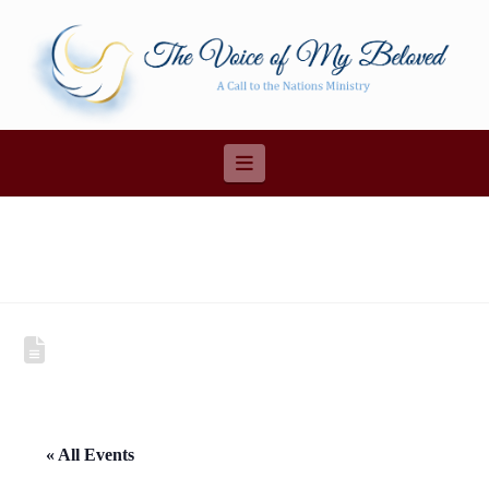
Navigation
« All Events