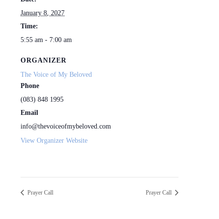
January 8, 2027
Time:
5:55 am - 7:00 am
ORGANIZER
The Voice of My Beloved
Phone
(083) 848 1995
Email
info@thevoiceofmybeloved.com
View Organizer Website
Prayer Call
Prayer Call