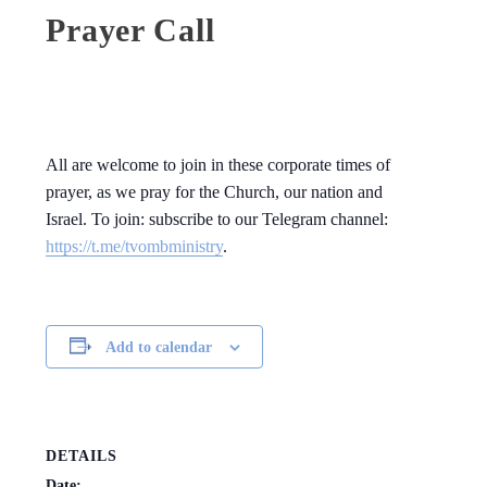
Prayer Call
All are welcome to join in these corporate times of
prayer, as we pray for the Church, our nation and
Israel. To join: subscribe to our Telegram channel:
https://t.me/tvombministry
.
Add to calendar
DETAILS
Date: