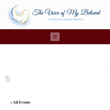
Navigation
« All Events