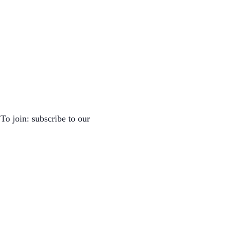
To join: subscribe to our