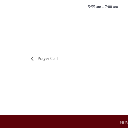
5:55 am - 7:00 am
Prayer Call
PRI