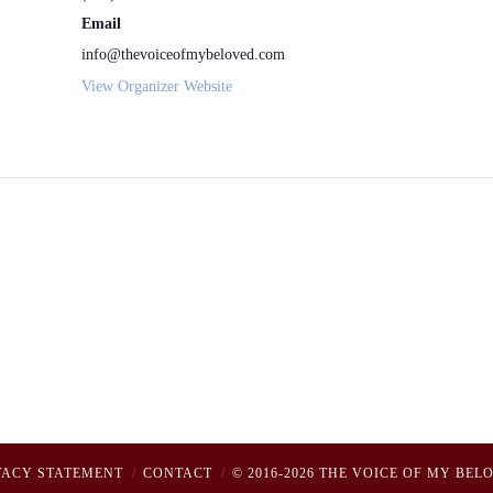
Email
info@thevoiceofmybeloved.com
View Organizer Website
VACY STATEMENT
CONTACT
© 2016-2026 THE VOICE OF MY BEL