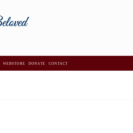
WEBSTORE
DONATE
CONTACT