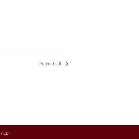
Prayer Call
OVED