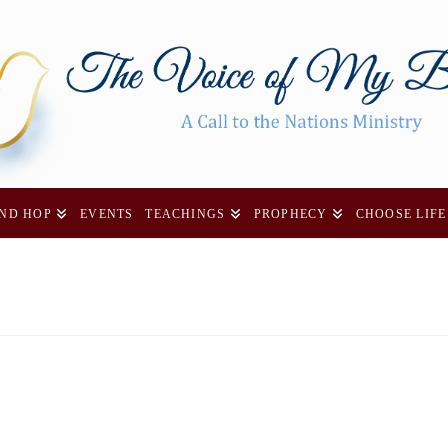
AND HOP
EVENTS
TEACHINGS
PROPHECY
CHOOSE LIFE