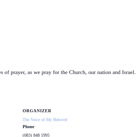
s of prayer, as we pray for the Church, our nation and Israel. 
ORGANIZER
The Voice of My Beloved
Phone
(083) 848 1995