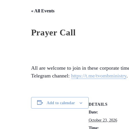
« All Events
Prayer Call
All are welcome to join in these corporate time
Telegram channel:
https://t.me/tvombministry
.
Add to calendar
DETAILS
Date:
October 23, 2026
Time: