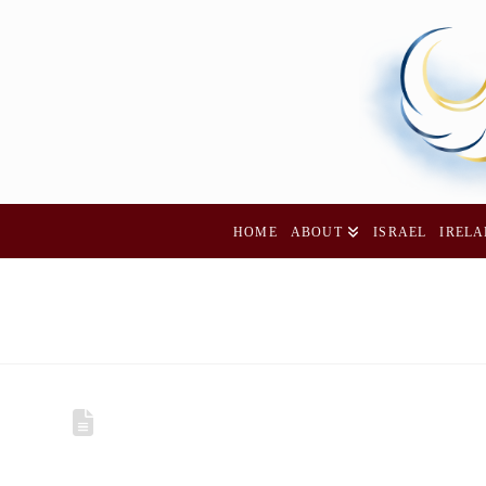
HOME
ABOUT
ISRAEL
IREL