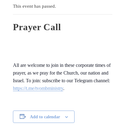
This event has passed.
Prayer Call
All are welcome to join in these corporate times of
prayer, as we pray for the Church, our nation and
Israel. To join: subscribe to our Telegram channel:
https://t.me/tvombministry
.
Add to calendar