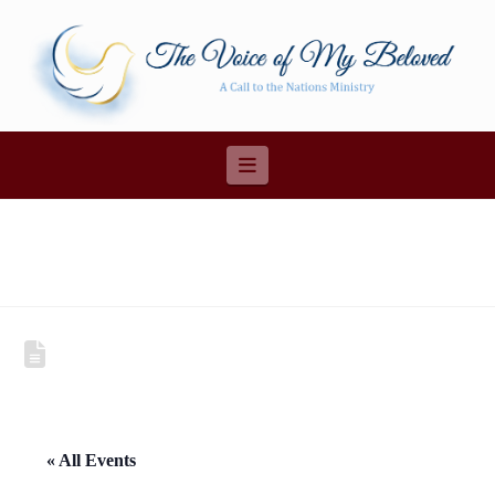
Navigation
« All Events