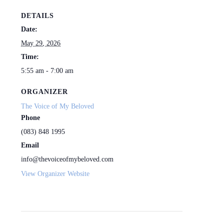
DETAILS
Date:
May 29, 2026
Time:
5:55 am - 7:00 am
ORGANIZER
The Voice of My Beloved
Phone
(083) 848 1995
Email
info@thevoiceofmybeloved.com
View Organizer Website