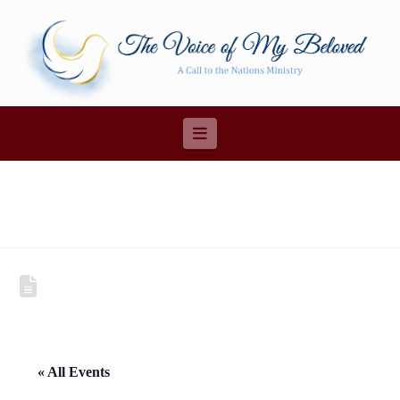
Navigation
« All Events