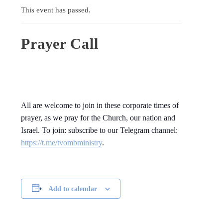
This event has passed.
Prayer Call
All are welcome to join in these corporate times of
prayer, as we pray for the Church, our nation and
Israel. To join: subscribe to our Telegram channel:
https://t.me/tvombministry
.
Add to calendar