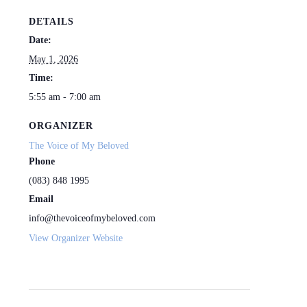
DETAILS
Date:
May 1, 2026
Time:
5:55 am - 7:00 am
ORGANIZER
The Voice of My Beloved
Phone
(083) 848 1995
Email
info@thevoiceofmybeloved.com
View Organizer Website