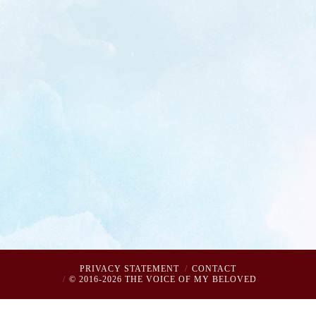
PRIVACY STATEMENT
CONTACT
© 2016-2026 THE VOICE OF MY BELOVED