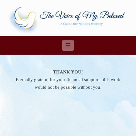
Navigation
THANK YOU!
Eternally grateful for your financial support—this work
would not be possible without you!